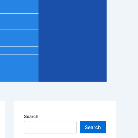
Search
Search