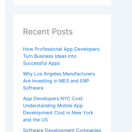
Recent Posts
How Professional App Developers
Turn Business Ideas into
Successful Apps
Why Los Angeles Manufacturers
Are Investing in MES and ERP
Software
App Developers NYC Cost:
Understanding Mobile App
Development Cost in New York
and the US
Software Development Companies