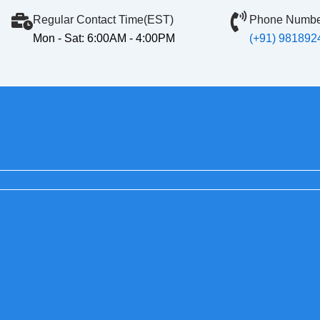
Regular Contact Time(EST)
Phone Numbe
Mon - Sat: 6:00AM - 4:00PM
(+91) 981892