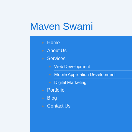
Skip
to
content
Maven Swami
Home
About Us
Services
Web Development
Mobile Application Development
Digital Marketing
Portfolio
Blog
Contact Us