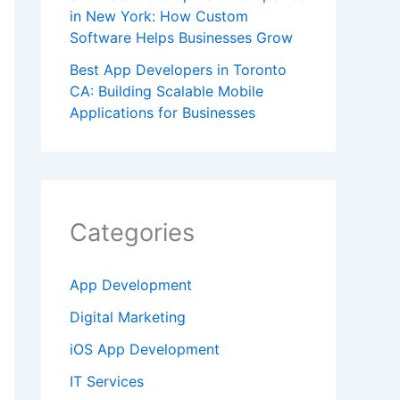
in New York: How Custom
Software Helps Businesses Grow
Best App Developers in Toronto
CA: Building Scalable Mobile
Applications for Businesses
Categories
App Development
Digital Marketing
iOS App Development
IT Services