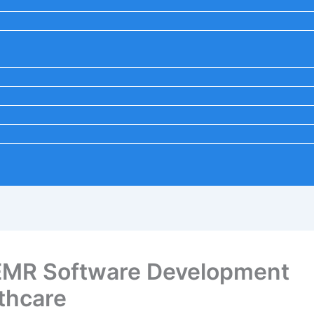
 EMR Software Development
thcare