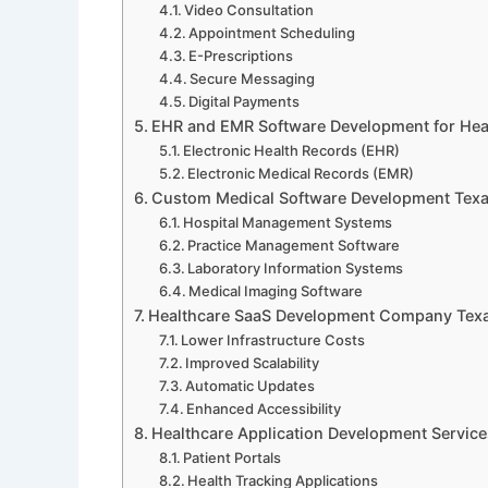
Video Consultation
Appointment Scheduling
E-Prescriptions
Secure Messaging
Digital Payments
EHR and EMR Software Development for Hea
Electronic Health Records (EHR)
Electronic Medical Records (EMR)
Custom Medical Software Development Texa
Hospital Management Systems
Practice Management Software
Laboratory Information Systems
Medical Imaging Software
Healthcare SaaS Development Company Texas
Lower Infrastructure Costs
Improved Scalability
Automatic Updates
Enhanced Accessibility
Healthcare Application Development Service
Patient Portals
Health Tracking Applications