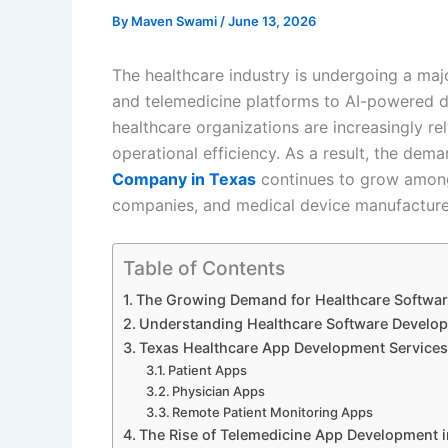
By
Maven Swami
/
June 13, 2026
The healthcare industry is undergoing a majo
and telemedicine platforms to AI-powered d
healthcare organizations are increasingly r
operational efficiency. As a result, the dema
Company in Texas
continues to grow among 
companies, and medical device manufacture
Table of Contents
The Growing Demand for Healthcare Softwar
Understanding Healthcare Software Develo
Texas Healthcare App Development Services
Patient Apps
Physician Apps
Remote Patient Monitoring Apps
The Rise of Telemedicine App Development i