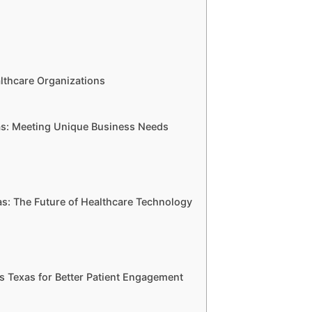
lthcare Organizations
s: Meeting Unique Business Needs
: The Future of Healthcare Technology
s Texas for Better Patient Engagement