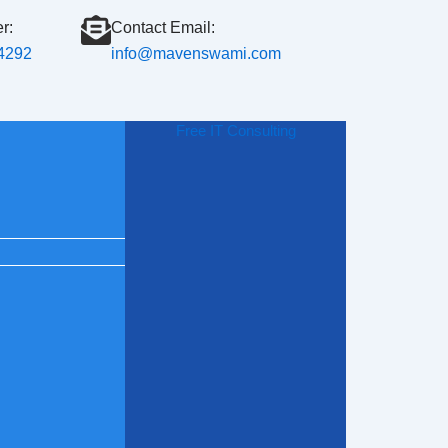
r:
Contact Email:
4292
info@mavenswami.com
Free IT Consulting