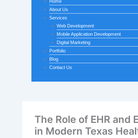
Home
About Us
Services
Web Development
Mobile Application Development
Digital Marketing
Portfolio
Blog
Contact Us
The Role of EHR and
in Modern Texas Heal