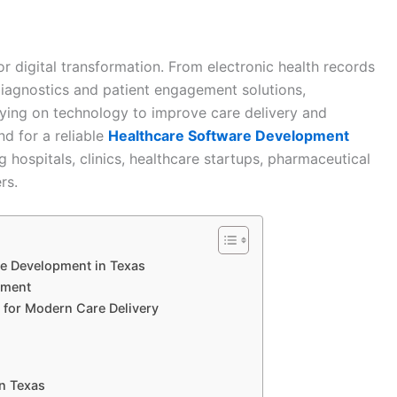
r digital transformation. From electronic health records
iagnostics and patient engagement solutions,
elying on technology to improve care delivery and
nd for a reliable
Healthcare Software Development
hospitals, clinics, healthcare startups, pharmaceutical
rs.
e Development in Texas
pment
 for Modern Care Delivery
n Texas