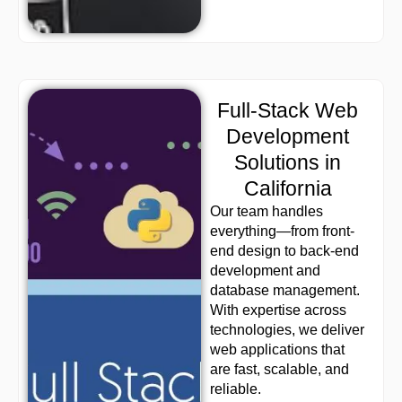
Full-Stack Web
Development
Solutions in
California
Our team handles
everything—from front-
end design to back-end
development and
database management.
With expertise across
technologies, we deliver
web applications that
are fast, scalable, and
reliable.