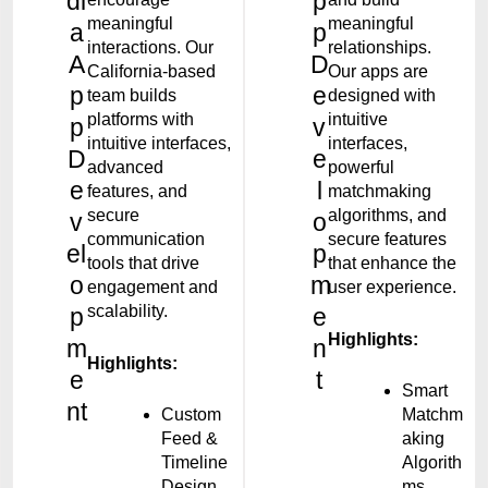
di
p
meaningful
meaningful
a
p
interactions. Our
relationships.
A
D
California-based
Our apps are
p
e
team builds
designed with
platforms with
intuitive
p
v
intuitive interfaces,
interfaces,
D
e
advanced
powerful
e
l
features, and
matchmaking
secure
algorithms, and
v
o
communication
secure features
el
p
tools that drive
that enhance the
o
m
engagement and
user experience.
scalability.
p
e
Highlights:
m
n
Highlights:
e
t
Smart
nt
Custom
Matchm
Feed &
aking
Timeline
Algorith
Design
ms