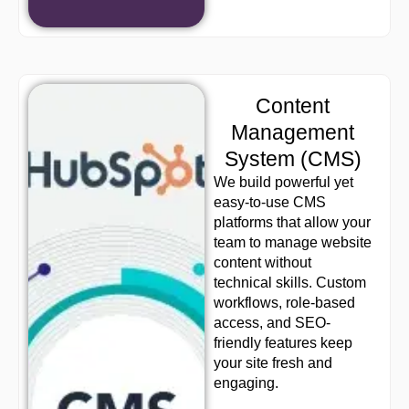
Content
Management
System (CMS)
We build powerful yet
easy-to-use CMS
platforms that allow your
team to manage website
content without
technical skills. Custom
workflows, role-based
access, and SEO-
friendly features keep
your site fresh and
engaging.