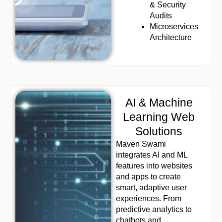
& Security
Audits
Microservices
Architecture
AI & Machine
Learning Web
Solutions
Maven Swami
integrates AI and ML
features into websites
and apps to create
smart, adaptive user
experiences. From
predictive analytics to
chatbots and