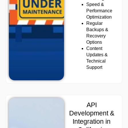
Speed &
Performance
Optimization
Regular
Backups &
Recovery
Options
Content
Updates &
Technical
Support
API
Development &
Integration in