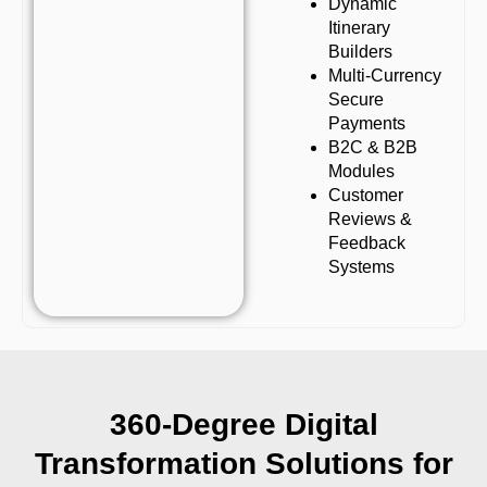
Dynamic
Itinerary
Builders
Multi-Currency
Secure
Payments
B2C & B2B
Modules
Customer
Reviews &
Feedback
Systems
360-Degree Digital
Transformation Solutions for