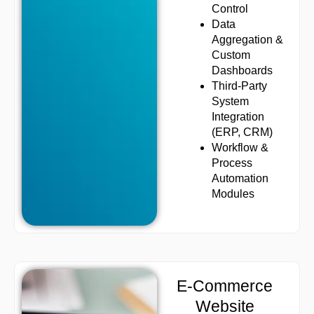
Control
Data
Aggregation &
Custom
Dashboards
Third-Party
System
Integration
(ERP, CRM)
Workflow &
Process
Automation
Modules
E-Commerce
Website