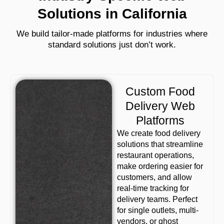
Solutions in California
We build tailor-made platforms for industries where
standard solutions just don’t work.
Custom Food
Delivery Web
Platforms
We create food delivery
solutions that streamline
restaurant operations,
make ordering easier for
customers, and allow
real-time tracking for
delivery teams. Perfect
for single outlets, multi-
vendors, or ghost