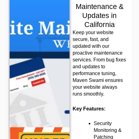
Maintenance &
Updates in
California
Keep your website
secure, fast, and
updated with our
proactive maintenance
services. From bug fixes
and updates to
performance tuning,
Maven Swami ensures
your website always
runs smoothly.
Key Features:
Security
Monitoring &
Patching