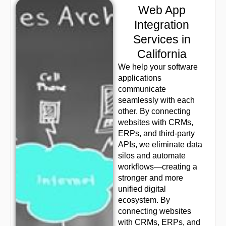
Web App
Integration
Services in
California
We help your software
applications
communicate
seamlessly with each
other. By connecting
websites with CRMs,
ERPs, and third-party
APIs, we eliminate data
silos and automate
workflows—creating a
stronger and more
unified digital
ecosystem. By
connecting websites
with CRMs, ERPs, and