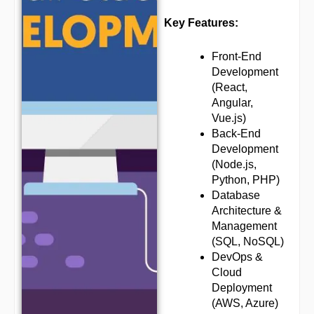
Key Features:
Front-End
Development
(React,
Angular,
Vue.js)
Back-End
Development
(Node.js,
Python, PHP)
Database
Architecture &
Management
(SQL, NoSQL)
DevOps &
Cloud
Deployment
(AWS, Azure)