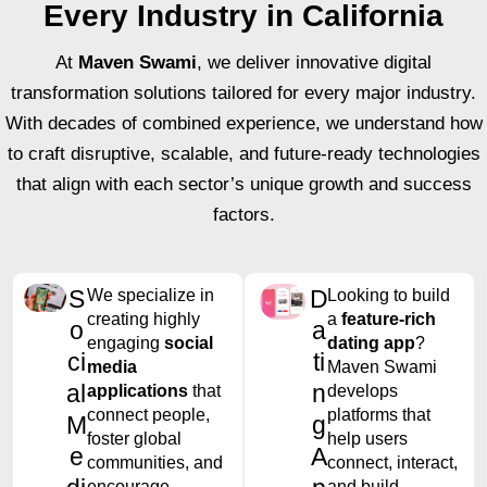
Every Industry in California
At
Maven Swami
, we deliver innovative digital
transformation solutions tailored for every major industry.
With decades of combined experience, we understand how
to craft disruptive, scalable, and future-ready technologies
that align with each sector’s unique growth and success
factors.
S
D
We specialize in
Looking to build
creating highly
a
feature-rich
o
a
engaging
social
dating app
?
ci
ti
media
Maven Swami
al
n
applications
that
develops
connect people,
platforms that
M
g
foster global
help users
e
A
communities, and
connect, interact,
encourage
and build