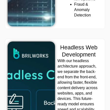
Fraud &
Anomaly
Detection
Headless Web
Development
With our headless
architecture approach,
we separate the back-
end from the front-end,
allowing faster, flexible
content delivery across
websites, apps, and
devices. This future-
ready model ensures
speed and scalability.