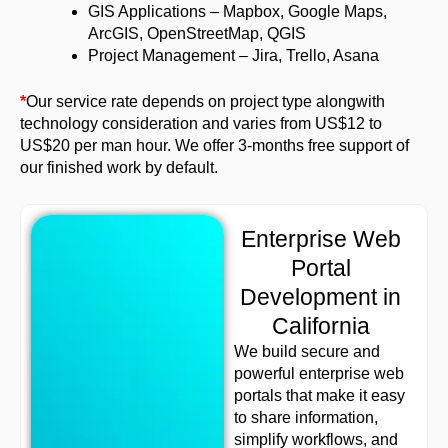
GIS Applications – Mapbox, Google Maps,
ArcGIS, OpenStreetMap, QGIS
Project Management – Jira, Trello, Asana
*
Our service rate depends on project type alongwith
technology consideration and varies from US$12 to
US$20 per man hour. We offer 3-months free support of
our finished work by default.
Enterprise Web
Portal
Development in
California
We build secure and
powerful enterprise web
portals that make it easy
to share information,
simplify workflows, and