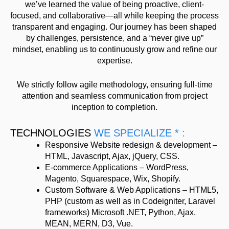
we’ve learned the value of being proactive, client-
focused, and collaborative—all while keeping the process
transparent and engaging. Our journey has been shaped
by challenges, persistence, and a “never give up”
mindset, enabling us to continuously grow and refine our
expertise.
We strictly follow agile methodology, ensuring full-time
attention and seamless communication from project
inception to completion.
TECHNOLOGIES
WE SPECIALIZE * :
Responsive Website redesign & development –
HTML, Javascript, Ajax, jQuery, CSS.
E-commerce Applications – WordPress,
Magento, Squarespace, Wix, Shopify.
Custom Software & Web Applications – HTML5,
PHP (custom as well as in Codeigniter, Laravel
frameworks) Microsoft .NET, Python, Ajax,
MEAN, MERN, D3, Vue.