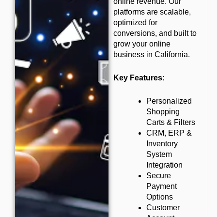
online revenue. Our
platforms are scalable,
optimized for
conversions, and built to
grow your online
business in California.
Key Features:
Personalized
Shopping
Carts & Filters
CRM, ERP &
Inventory
System
Integration
Secure
Payment
Options
Customer