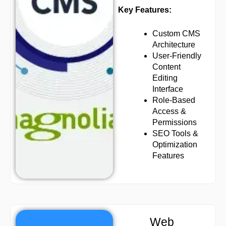
Key Features:
Custom CMS
Architecture
User-Friendly
Content
Editing
Interface
Role-Based
Access &
Permissions
SEO Tools &
Optimization
Features
Web