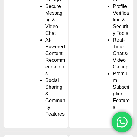
Secure
Profile
Messagi
Verifica
ng &
tion &
Video
Securit
Chat
y Tools
AI-
Real-
Powered
Time
Content
Chat &
Recomm
Video
endation
Calling
s
Premiu
Social
m
Sharing
Subscri
&
ption
Commun
Feature
ity
s
Features