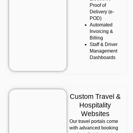
Proof of
Delivery (e-
POD)
Automated
Invoicing &
Billing
Staff & Driver
Management
Dashboards
Custom Travel &
Hospitality
Websites
Our travel portals come
with advanced booking