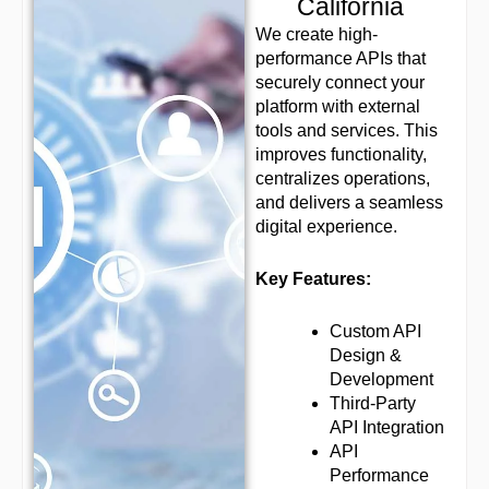
California
We create high-
performance APIs that
securely connect your
platform with external
tools and services. This
improves functionality,
centralizes operations,
and delivers a seamless
digital experience.
Key Features:
Custom API
Design &
Development
Third-Party
API Integration
API
Performance