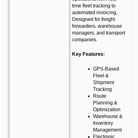
time fleet tracking to
automated invoicing.
Designed for freight
forwarders, warehouse
managers, and transport
companies.
Key Features:
GPS-Based
Fleet &
Shipment
Tracking
Route
Planning &
Optimization
Warehouse &
Inventory
Management
Electronic