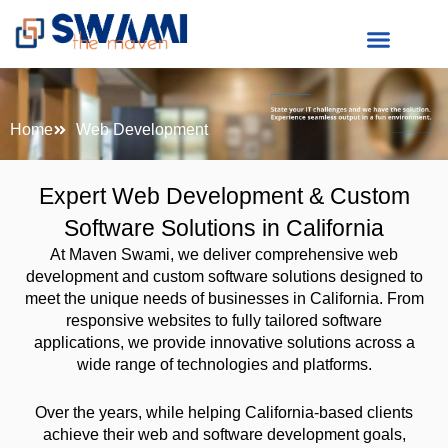
Skip
to
content
Home
Web Development
Expert Web Development & Custom
Software Solutions in California
At Maven Swami, we deliver comprehensive web
development and custom software solutions designed to
meet the unique needs of businesses in California. From
responsive websites to fully tailored software
applications, we provide innovative solutions across a
wide range of technologies and platforms.
Over the years, while helping California-based clients
achieve their web and software development goals,