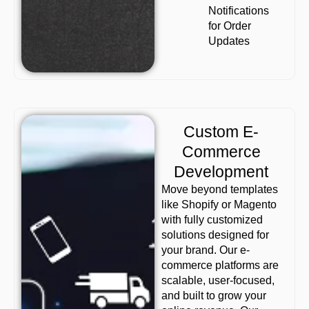
Notifications
for Order
Updates
Custom E-
Commerce
Development
Move beyond templates
like Shopify or Magento
with fully customized
solutions designed for
your brand. Our e-
commerce platforms are
scalable, user-focused,
and built to grow your