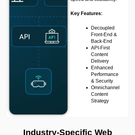
Key Features:
Decoupled
Front-End &
Back-End
API-First
Content
Delivery
Enhanced
Performance
& Security
Omnichannel
Content
Strategy
Industry-Specific Web