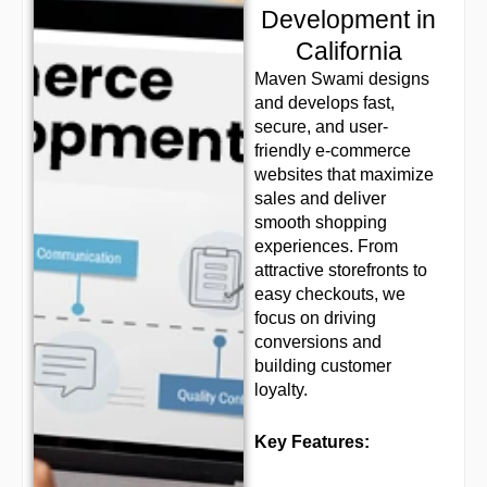
Development in
California
Maven Swami designs
and develops fast,
secure, and user-
friendly e-commerce
websites that maximize
sales and deliver
smooth shopping
experiences. From
attractive storefronts to
easy checkouts, we
focus on driving
conversions and
building customer
loyalty.
Key Features: