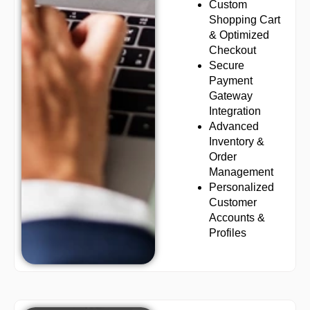
Custom
Shopping Cart
& Optimized
Checkout
Secure
Payment
Gateway
Integration
Advanced
Inventory &
Order
Management
Personalized
Customer
Accounts &
Profiles