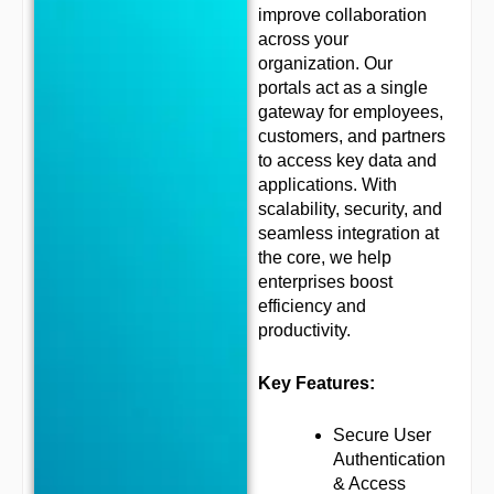
improve collaboration
across your
organization. Our
portals act as a single
gateway for employees,
customers, and partners
to access key data and
applications. With
scalability, security, and
seamless integration at
the core, we help
enterprises boost
efficiency and
productivity.
Key Features:
Secure User
Authentication
& Access