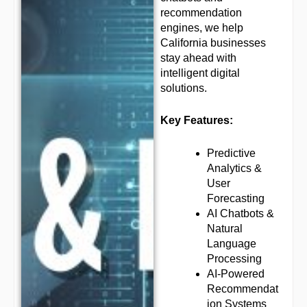
recommendation
engines, we help
California businesses
stay ahead with
intelligent digital
solutions.
Key Features:
Predictive
Analytics &
User
Forecasting
AI Chatbots &
Natural
Language
Processing
AI-Powered
Recommendat
ion Systems