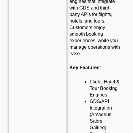
engines that integrate
with GDS and third-
party APIs for flights,
hotels, and tours.
Customers enjoy
smooth booking
experiences, while you
manage operations with
ease.
Key Features:
Flight, Hotel &
Tour Booking
Engines
GDS/API
Integration
(Amadeus,
Sabre,
Galileo)