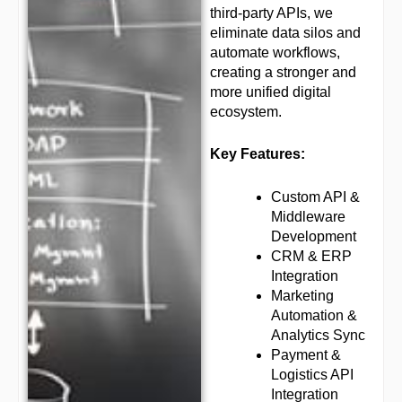
third-party APIs, we
eliminate data silos and
automate workflows,
creating a stronger and
more unified digital
ecosystem.
Key Features:
Custom API &
Middleware
Development
CRM & ERP
Integration
Marketing
Automation &
Analytics Sync
Payment &
Logistics API
Integration