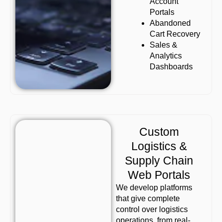
Account
Portals
Abandoned
Cart Recovery
Sales &
Analytics
Dashboards
Custom
Logistics &
Supply Chain
Web Portals
We develop platforms
that give complete
control over logistics
operations, from real-