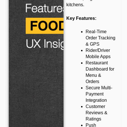
kitchens.
Key Features:
Real-Time
Order Tracking
& GPS
Rider/Driver
Mobile Apps
Restaurant
Dashboard for
Menu &
Orders
Secure Multi-
Payment
Integration
Customer
Reviews &
Ratings
Push